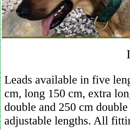
Leads available in five len
cm, long 150 cm, extra lon
double and 250 cm double e
adjustable lengths. All fitt