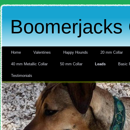
Boomerjacks 
Home
Valentines
Happy Hounds
20 mm Collar
40 mm Metallic Collar
50 mm Collar
Leads
Basic 
Testimonials