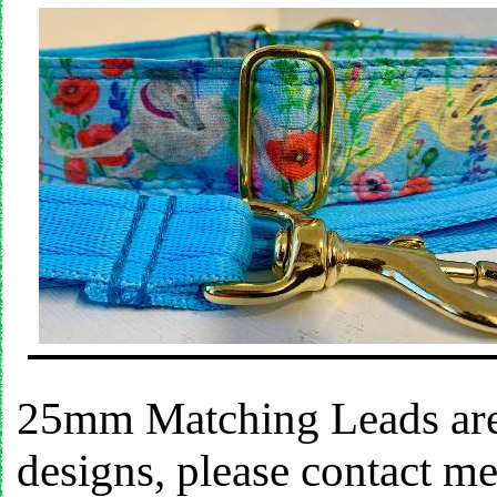
25mm Matching Leads are 
designs, please contact m