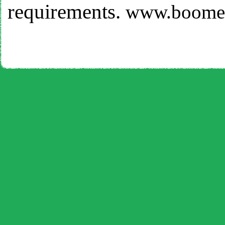
requirements.
www.boomer