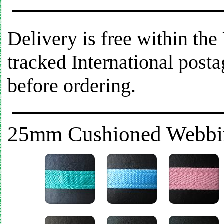
Delivery is free within th
tracked International post
before ordering.
25mm Cushioned Webbing 