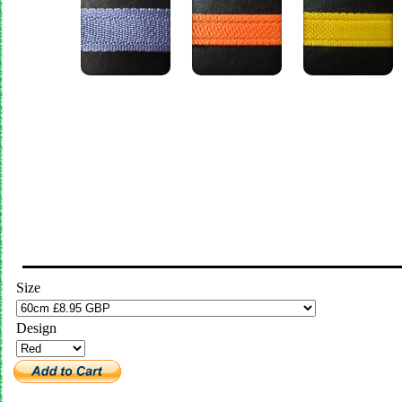
Size
Design