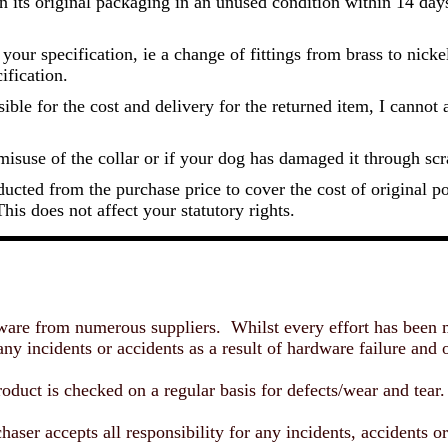
 in its original packaging in an unused condition within 14 days
our specification, ie a change of fittings from brass to nicke
ification.
le for the cost and delivery for the returned item, I cannot ac
misuse of the collar or if your dog has damaged it through sc
ducted from the purchase price to cover the cost of original 
his does not affect your statutory rights.
re from numerous suppliers. Whilst every effort has been mad
y incidents or accidents as a result of hardware failure and or
duct is checked on a regular basis for defects/wear and tear
haser accepts all responsibility for any incidents, accidents or