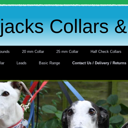
acks Collars 
ounds
20 mm Collar
25 mm Collar
Half Check Collars
lar
Leads
Basic Range
Contact Us / Delivery / Returns