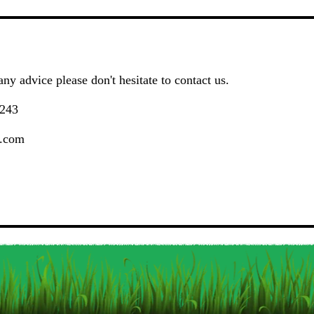
ny advice please don't hesitate to contact us.
243
.com