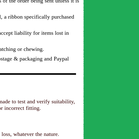
 of the order being sent unless it is
l, a ribbon specifically purchased
cept liability for items lost in
ratching or chewing.
postage & packaging and Paypal
e to test and verify suitability,
 incorrect fitting.
.
 loss, whatever the nature.