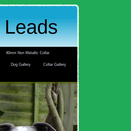
& Leads
40mm Non Metallic Collar
Dog Gallery
Collar Gallery