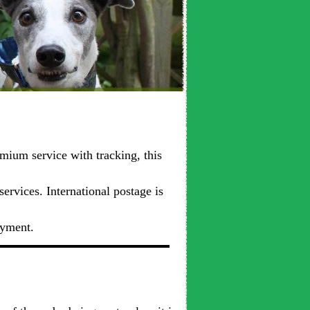
mium service with tracking, this
ervices. International postage is
ayment.