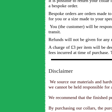
It is possible to return your collar
a bespoke order.
Bespoke orders are orders made to y
for you or a size made to your spec
You (the customer) will be responsib
transit.
Refunds will not be given for any 
A charge of £3 per item will be de
fees incurred at time of purchase. T
Disclaimer
We source our materials and hardwa
we cannot be held responsible for an
We recommend that the finished pro
By purchasing our collars, the purc