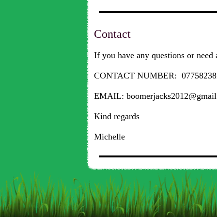
Contact
If you have any questions or need a
CONTACT NUMBER: 07758238
EMAIL: boomerjacks2012@gmail
Kind regards
Michelle