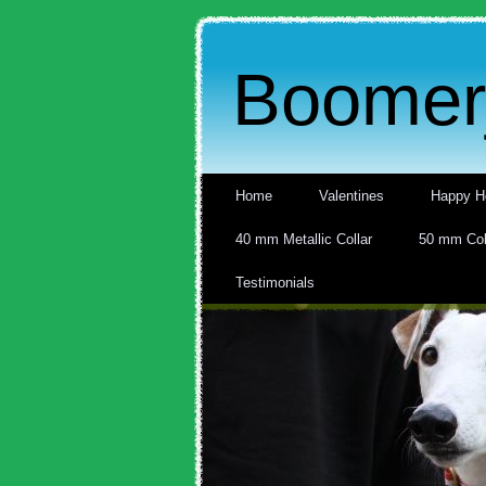
Boomerj
Home
Valentines
Happy H
40 mm Metallic Collar
50 mm Col
Testimonials