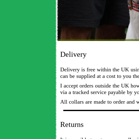
Delivery
Delivery is free within the UK usi
can be supplied at a cost to you th
I accept orders outside the UK howe
via a tracked service payable by y
All collars are made to order and 
Returns