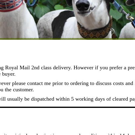
ng Royal Mail 2nd class delivery. However if you prefer a pre
e buyer.
ver please contact me prior to ordering to discuss costs and s
ou the customer.
will usually be dispatched within 5 working days of cleared p