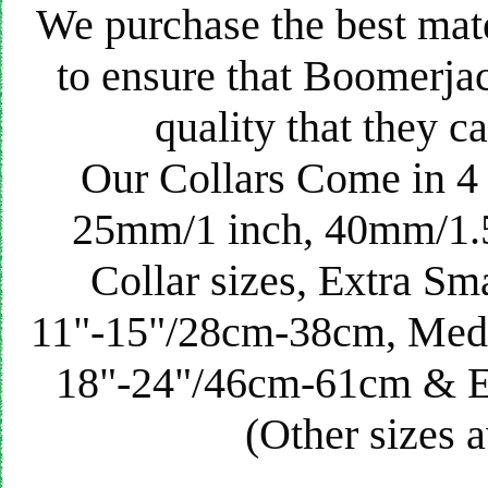
We purchase the best mat
to ensure that Boomerjac
quality that they ca
Our Collars Come in 4 
25mm/1 inch, 40mm/1.5
Collar sizes, Extra Sm
11"-15"/28cm-38cm, Med
18"-24"/46cm-61cm & 
(Other sizes a