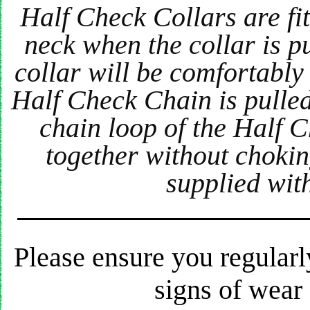
Half Check Collars are fitt
neck when the collar is pu
collar will be comfortably
Half Check Chain is pulled
chain loop of the Half C
together without chokin
supplied wit
Please ensure you regularl
signs of wear