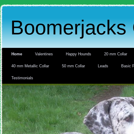
Boomerjacks 
Home
Valentines
Happy Hounds
20 mm Collar
40 mm Metallic Collar
50 mm Collar
Leads
Basic 
Testimonials