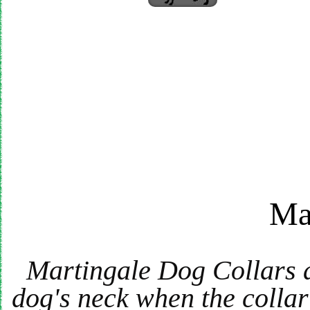
Ma
Martingale Dog Collars are
dog's neck when the collar 