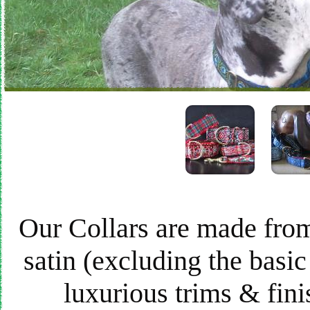
Our Collars are made from
satin (excluding the basic
luxurious trims & finis