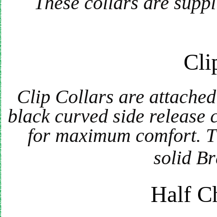
These collars are suppl
Cli
Clip Collars are attache
black curved side release 
for maximum comfort. Th
solid Br
Half C