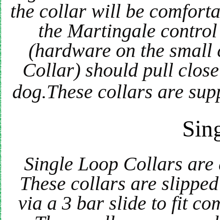
the collar will be comfort
the Martingale control 
(hardware on the small 
Collar) should pull clos
dog.These collars are supp
Sin
Single Loop Collars are
These collars are slippe
via a 3 bar slide to fit c