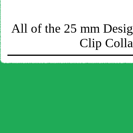
All of the 25 mm Design
Clip Coll