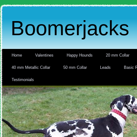
Boomerjacks
Home
Valentines
Happy Hounds
20 mm Collar
40 mm Metallic Collar
50 mm Collar
Leads
Basic 
Testimonials