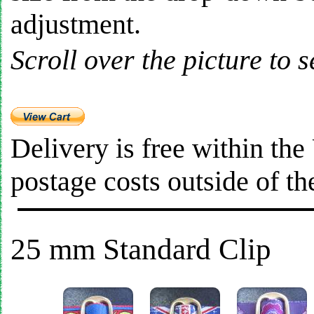
adjustment.
Scroll over the picture to s
Delivery is free within th
postage costs outside of t
25 mm Standard Clip