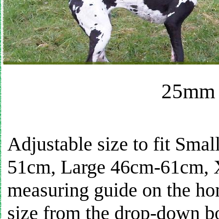
25mm 
Adjustable size to fit S
51cm, Large 46cm-61cm, 
measuring guide on the ho
size from the drop-down bo